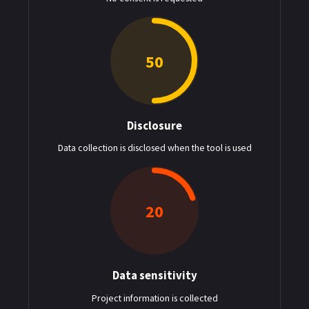
50
Disclosure
: $50
Data collection is disclosed when the tool is used
20
Data sensitivity
: $20
Project information is collected