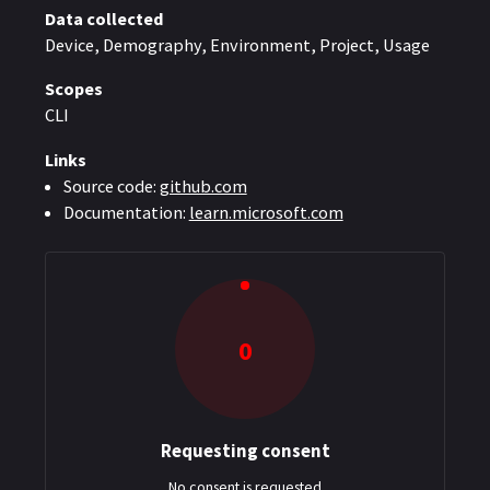
Data collected
Device, Demography, Environment, Project, Usage
Scopes
CLI
Links
Source code:
github.com
Documentation:
learn.microsoft.com
0
Requesting consent
: $0
No consent is requested