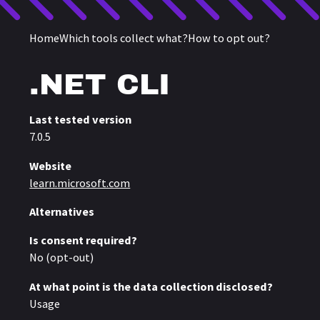
Home
Which tools collect what?
How to opt out?
Telemetry in
.NET CLI
Last tested version
7.0.5
Website
learn.microsoft.com
Alternatives
Is consent required?
No (opt-out)
At what point is the data collection disclosed?
Usage