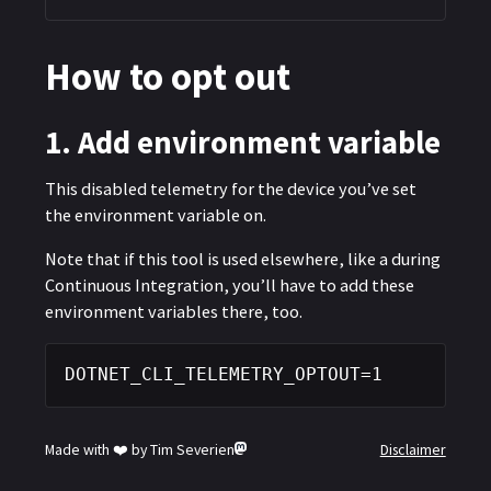
How to opt out
of .NET CLI
1. Add environment variable
This disabled telemetry for the device you’ve set
the environment variable on.
Note that if this tool is used elsewhere, like a during
Continuous Integration, you’ll have to add these
environment variables there, too.
DOTNET_CLI_TELEMETRY_OPTOUT=1
Made with ❤️ by Tim Severien
Disclaimer